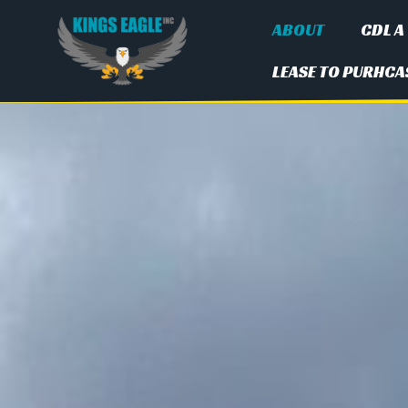
ABOUT
CDL A
LEASE TO PURHCA