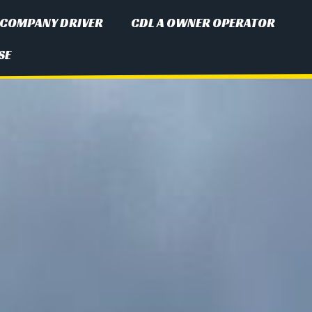
 COMPANY DRIVER
CDL A OWNER OPERATOR
SE