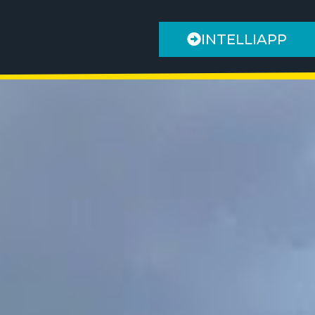
INTELLIAPP