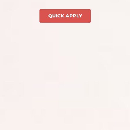
QUICK APPLY