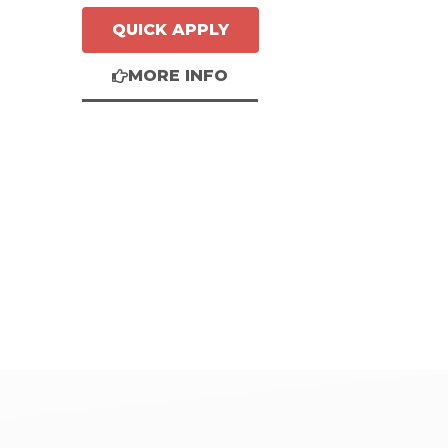
QUICK APPLY
MORE INFO