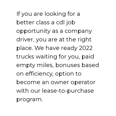
If you are looking for a
better class a cdl job
opportunity as a company
driver, you are at the right
place. We have ready 2022
trucks waiting for you, paid
empty miles, bonuses based
on efficiency, option to
become an owner operator
with our lease-to-purchase
program.