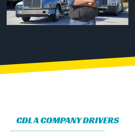
CDL A COMPANY DRIVERS​