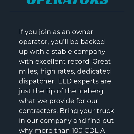
If you join as an owner
operator, you’ll be backed
up with a stable company
with excellent record. Great
miles, high rates, dedicated
dispatcher, ELD experts are
just the tip of the iceberg
what we provide for our
contractors. Bring your truck
in our company and find out
why more than 100 CDL A