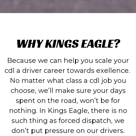
WHY KINGS EAGLE?
Because we can help you scale your
cdl a driver career towards exellence.
No matter what class a cdl job you
choose, we’ll make sure your days
spent on the road, won’t be for
nothing. In Kings Eagle, there is no
such thing as forced dispatch, we
don’t put pressure on our drivers.