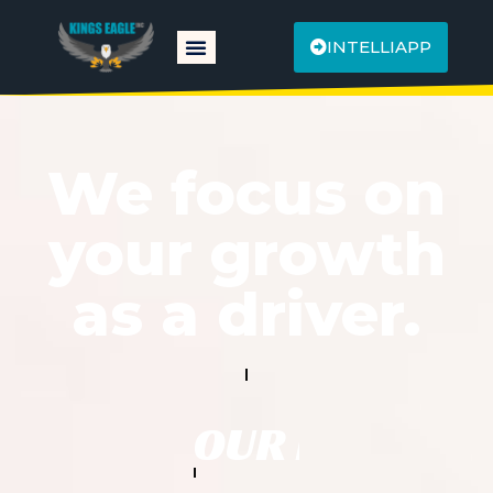
INTELLIAPP
We focus on
your growth
as a driver.
OUR PRIORITY