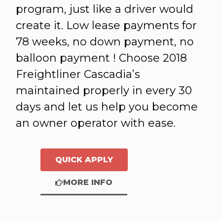
program, just like a driver would
create it. Low lease payments for
78 weeks, no down payment, no
balloon payment ! Choose 2018
Freightliner Cascadia’s
maintained properly in every 30
days and let us help you become
an owner operator with ease.
QUICK APPLY
MORE INFO