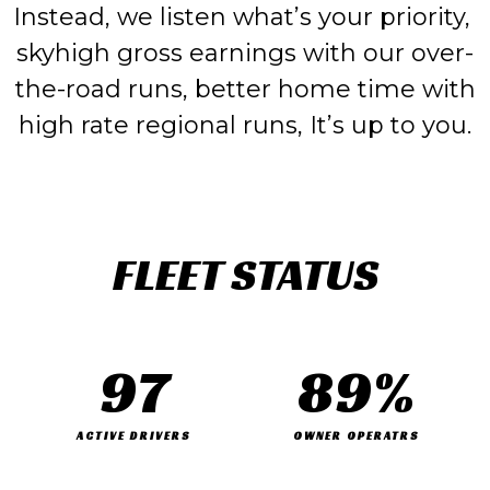
Instead, we listen what’s your priority,
skyhigh gross earnings with our over-
the-road runs, better home time with
high rate regional runs, It’s up to you.
FLEET STATUS
97
89
%
ACTIVE DRIVERS
OWNER OPERATRS