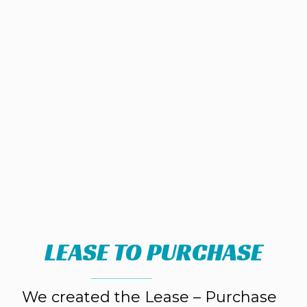
LEASE TO PURCHASE
We created the Lease – Purchase