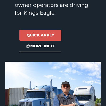
owner operators are driving
for Kings Eagle.
QUICK APPLY
MORE INFO