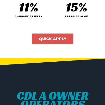
11
%
15
%
COMPANY DRIVERS
LEASE-TO-OWN
QUICK APPLY
CDL A OWNER
OPERATORS